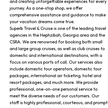
and creating unforgettable experiences for every
journey. As a one-stop shop, we offer
comprehensive assistance and guidance to make
your vacation dreams come true.
Superb Travel & Cruise is one of the leading travel
agencies in the Hephzibah, Georgia area and the
CSRA. We are renowned for booking both small
and large group cruises, as well as club cruises to
domestic and international destinations, with a
focus on various ports of call. Our services also
include domestic tour operators, domestic tour
packages, international air ticketing, hotel and
resort packages, and much more. We provide
professional, one-on-one personal service to
meet the diverse needs of our customers. Our
staff is highly professional, courteous, and prompt