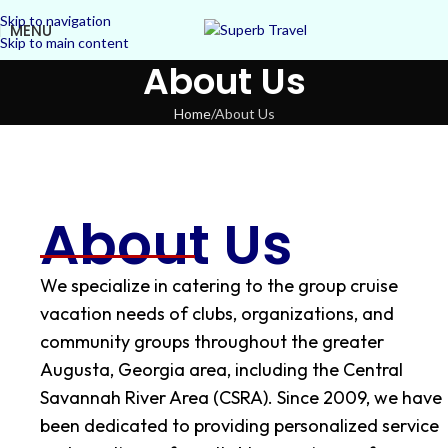
Skip to navigation
MENU
Skip to main content
About Us
Home
About Us
About Us
We specialize in catering to the group cruise
vacation needs of clubs, organizations, and
community groups throughout the greater
Augusta, Georgia area, including the Central
Savannah River Area (CSRA). Since 2009, we have
been dedicated to providing personalized service