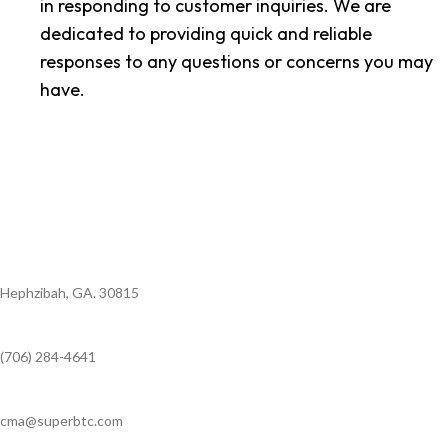
in responding to customer inquiries. We are
dedicated to providing quick and reliable
responses to any questions or concerns you may
have.
Hephzibah, GA. 30815
(706) 284-4641
cma@superbtc.com