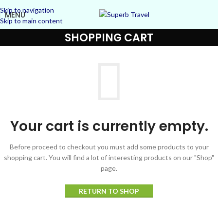
Skip to navigation
MENU
Skip to main content
SHOPPING CART
Your cart is currently empty.
Before proceed to checkout you must add some products to your
shopping cart.
You will find a lot of interesting products on our "Shop"
page.
RETURN TO SHOP