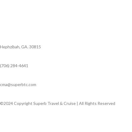
Hephzibah, GA. 30815
(706) 284-4641
cma@superbtc.com
©2024 Copyright Superb Travel & Cruise | All Rights Reserved